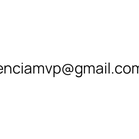
enciamvp@gmail.co