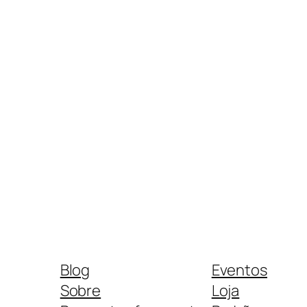
Blog
Eventos
Sobre
Loja