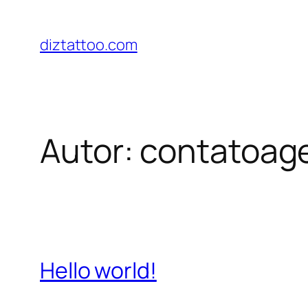
Saltar
para
diztattoo.com
o
conteúdo
Autor:
contatoag
Hello world!