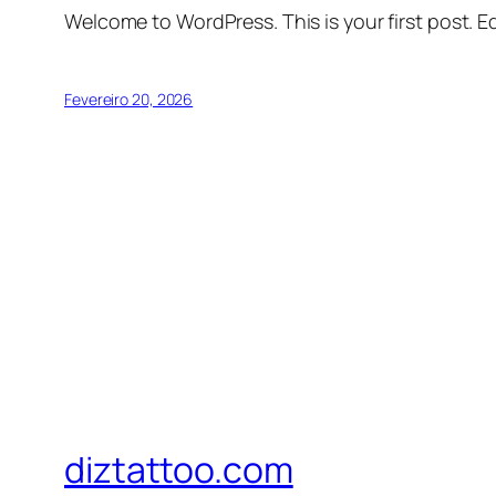
Welcome to WordPress. This is your first post. Edi
Fevereiro 20, 2026
diztattoo.com