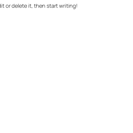
t or delete it, then start writing!